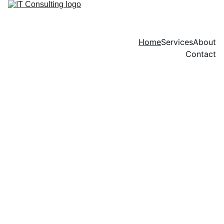
Home
Services
About
Contact
Professional IT 
Consulting & CRM 
Implementation 